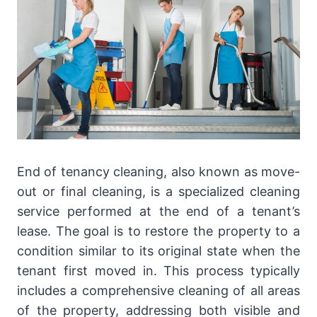
End of tenancy cleaning, also known as move-
out or final cleaning, is a specialized cleaning
service performed at the end of a tenant’s
lease. The goal is to restore the property to a
condition similar to its original state when the
tenant first moved in. This process typically
includes a comprehensive cleaning of all areas
of the property, addressing both visible and