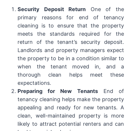
Security Deposit Return
One of the
primary reasons for end of tenancy
cleaning is to ensure that the property
meets the standards required for the
return of the tenant’s security deposit.
Landlords and property managers expect
the property to be in a condition similar to
when the tenant moved in, and a
thorough clean helps meet these
expectations.
Preparing for New Tenants
End of
tenancy cleaning helps make the property
appealing and ready for new tenants. A
clean, well-maintained property is more
likely to attract potential renters and can