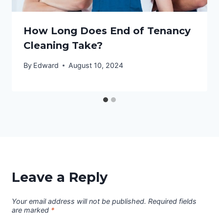
How Long Does End of Tenancy
Cleaning Take?
By
Edward
August 10, 2024
Leave a Reply
Your email address will not be published.
Required fields
are marked
*