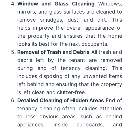
Window and Glass Cleaning
Windows,
mirrors, and glass surfaces are cleaned to
remove smudges, dust, and dirt. This
helps improve the overall appearance of
the property and ensures that the home
looks its best for the next occupants.
Removal of Trash and Debris
All trash and
debris left by the tenant are removed
during end of tenancy cleaning. This
includes disposing of any unwanted items
left behind and ensuring that the property
is left clean and clutter-free.
Detailed Cleaning of Hidden Areas
End of
tenancy cleaning often includes attention
to less obvious areas, such as behind
appliances, inside cupboards, and