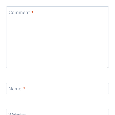
Comment
*
Name
*
Website