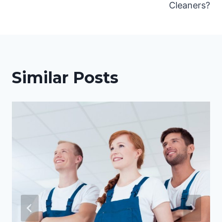
Cleaners?
Similar Posts