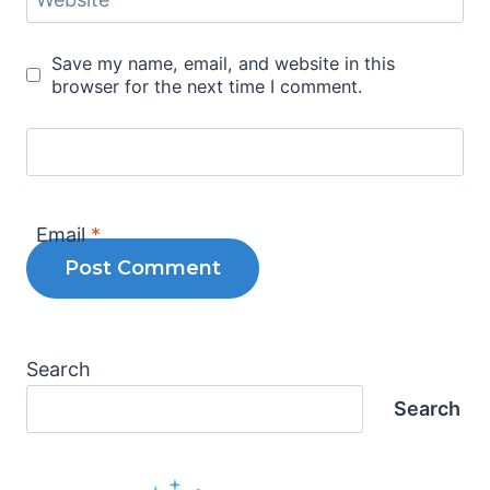
Save my name, email, and website in this
browser for the next time I comment.
Email
*
Search
Search