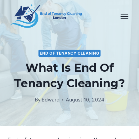
Skip
to
content
END OF TENANCY CLEANING
What Is End Of
Tenancy Cleaning?
By
Edward
August 10, 2024