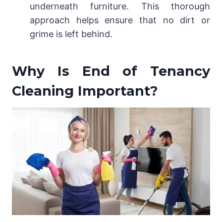
underneath furniture. This thorough
approach helps ensure that no dirt or
grime is left behind.
Why Is End of Tenancy
Cleaning Important?