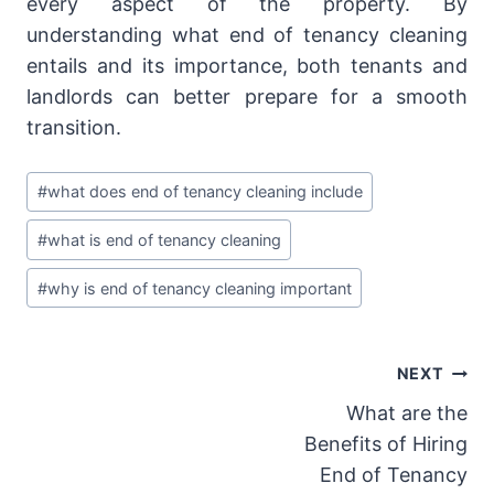
every aspect of the property. By
understanding what end of tenancy cleaning
entails and its importance, both tenants and
landlords can better prepare for a smooth
transition.
Post
#
what does end of tenancy cleaning include
Tags:
#
what is end of tenancy cleaning
#
why is end of tenancy cleaning important
Post
NEXT
What are the
navigation
Benefits of Hiring
End of Tenancy