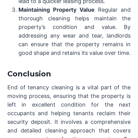
lead to a quicker leasing process.
Maintaining Property Value
Regular and
thorough cleaning helps maintain the
property’s condition and value. By
addressing any wear and tear, landlords
can ensure that the property remains in
good shape and retains its value over time.
Conclusion
End of tenancy cleaning is a vital part of the
moving process, ensuring that the property is
left in excellent condition for the next
occupants and helping tenants reclaim their
security deposit. It involves a comprehensive
and detailed cleaning approach that covers