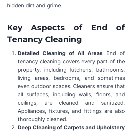
hidden dirt and grime.
Key Aspects of End of
Tenancy Cleaning
Detailed Cleaning of All Areas
End of
tenancy cleaning covers every part of the
property, including kitchens, bathrooms,
living areas, bedrooms, and sometimes
even outdoor spaces. Cleaners ensure that
all surfaces, including walls, floors, and
ceilings, are cleaned and sanitized.
Appliances, fixtures, and fittings are also
thoroughly cleaned.
Deep Cleaning of Carpets and Upholstery