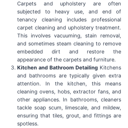
Carpets and upholstery are often
subjected to heavy use, and end of
tenancy cleaning includes professional
carpet cleaning and upholstery treatment.
This involves vacuuming, stain removal,
and sometimes steam cleaning to remove
embedded dirt and restore the
appearance of the carpets and furniture.
Kitchen and Bathroom Detailing
Kitchens
and bathrooms are typically given extra
attention. In the kitchen, this means
cleaning ovens, hobs, extractor fans, and
other appliances. In bathrooms, cleaners
tackle soap scum, limescale, and mildew,
ensuring that tiles, grout, and fittings are
spotless.