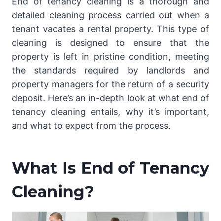
End of tenancy cleaning is a thorough and
detailed cleaning process carried out when a
tenant vacates a rental property. This type of
cleaning is designed to ensure that the
property is left in pristine condition, meeting
the standards required by landlords and
property managers for the return of a security
deposit. Here’s an in-depth look at what end of
tenancy cleaning entails, why it’s important,
and what to expect from the process.
What Is End of Tenancy
Cleaning?