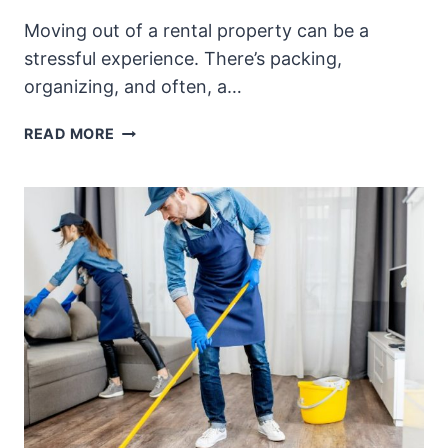
Moving out of a rental property can be a
stressful experience. There’s packing,
organizing, and often, a…
WHAT
READ MORE
ARE
THE
BENEFITS
OF
HIRING
END
OF
TENANCY
CLEANERS?