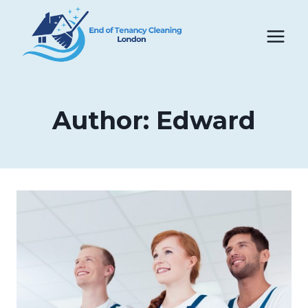
Skip
to
content
Author: Edward