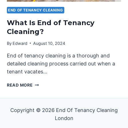
END OF TENANCY CLEANING
What Is End of Tenancy
Cleaning?
By
Edward
August 10, 2024
End of tenancy cleaning is a thorough and
detailed cleaning process carried out when a
tenant vacates…
WHAT
READ MORE
IS
END
OF
Copyright © 2026 End Of Tenancy Cleaning
TENANCY
CLEANING?
London