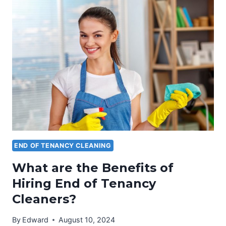
END
OF
TENANCY
CLEANING
TAKE?
END OF TENANCY CLEANING
What are the Benefits of
Hiring End of Tenancy
Cleaners?
By
Edward
August 10, 2024