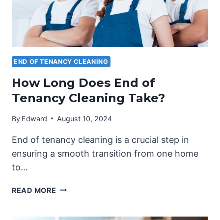
END OF TENANCY CLEANING
How Long Does End of
Tenancy Cleaning Take?
By
Edward
August 10, 2024
End of tenancy cleaning is a crucial step in
ensuring a smooth transition from one home
to…
HOW
READ MORE
LONG
DOES