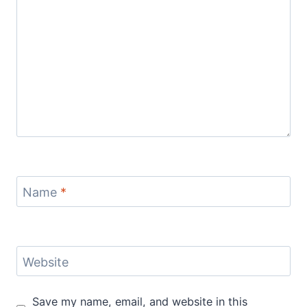
Name
*
Website
Save my name, email, and website in this