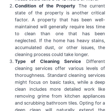
Condition of the Property
The current
state of the property is another critical
factor. A property that has been well-
maintained will generally require less time
to clean than one that has been
neglected. If the home has heavy stains,
accumulated dust, or other issues, the
cleaning process could take longer.
Type of Cleaning Service
Different
cleaning services offer various levels of
thoroughness. Standard cleaning services
might focus on basic tasks, while a deep
clean includes more detailed work like
removing grime from kitchen appliances
and scrubbing bathroom tiles. Opting for a
deep clean will naturally extend the