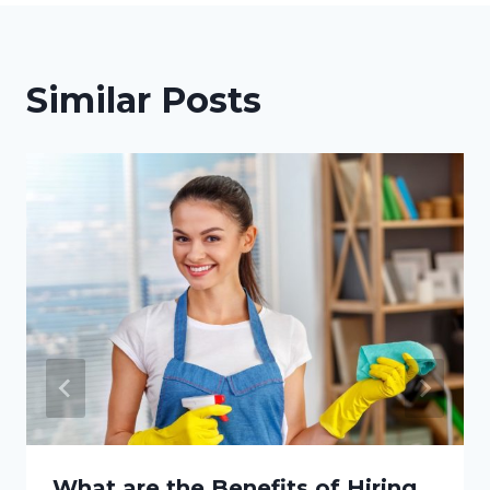
Similar Posts
What are the Benefits of Hiring