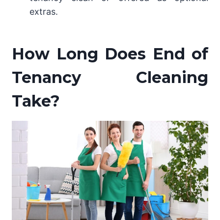
extras.
How Long Does End of
Tenancy Cleaning
Take?