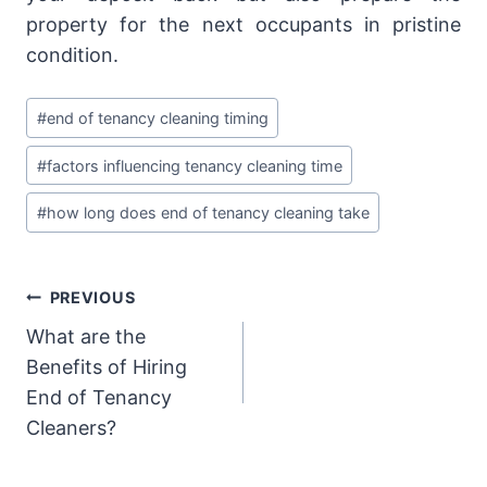
property for the next occupants in pristine
condition.
Post
#
end of tenancy cleaning timing
Tags:
#
factors influencing tenancy cleaning time
#
how long does end of tenancy cleaning take
Post
PREVIOUS
What are the
navigation
Benefits of Hiring
End of Tenancy
Cleaners?