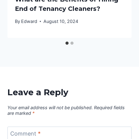
End of Tenancy Cleaners?
By
Edward
August 10, 2024
Leave a Reply
Your email address will not be published.
Required fields
are marked
*
Comment
*