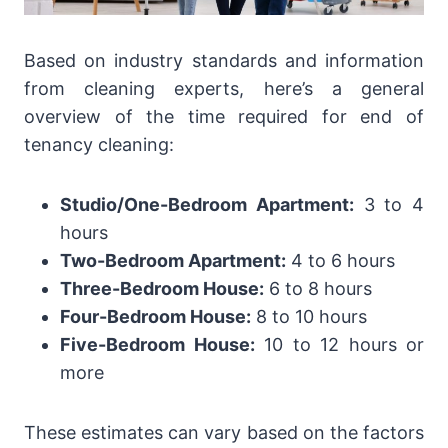
Based on industry standards and information
from cleaning experts, here’s a general
overview of the time required for end of
tenancy cleaning:
Studio/One-Bedroom Apartment:
3 to 4
hours
Two-Bedroom Apartment:
4 to 6 hours
Three-Bedroom House:
6 to 8 hours
Four-Bedroom House:
8 to 10 hours
Five-Bedroom House:
10 to 12 hours or
more
These estimates can vary based on the factors