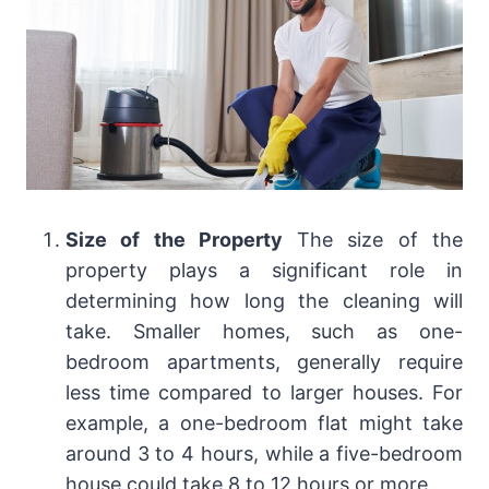
Size of the Property
The size of the
property plays a significant role in
determining how long the cleaning will
take. Smaller homes, such as one-
bedroom apartments, generally require
less time compared to larger houses. For
example, a one-bedroom flat might take
around 3 to 4 hours, while a five-bedroom
house could take 8 to 12 hours or more.