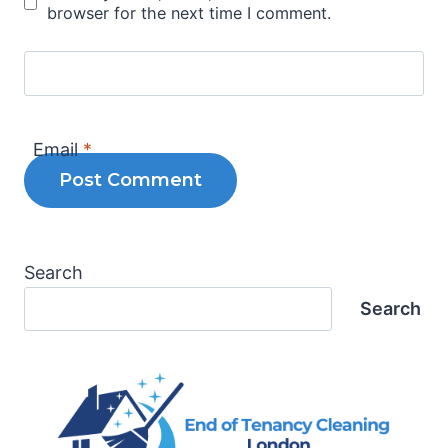
browser for the next time I comment.
Email
*
Search
Search