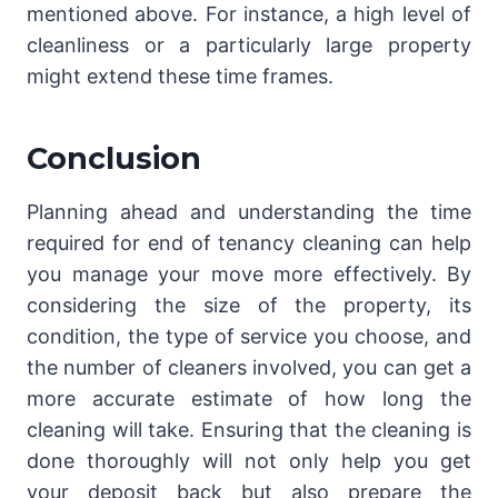
mentioned above. For instance, a high level of
cleanliness or a particularly large property
might extend these time frames.
Conclusion
Planning ahead and understanding the time
required for end of tenancy cleaning can help
you manage your move more effectively. By
considering the size of the property, its
condition, the type of service you choose, and
the number of cleaners involved, you can get a
more accurate estimate of how long the
cleaning will take. Ensuring that the cleaning is
done thoroughly will not only help you get
your deposit back but also prepare the