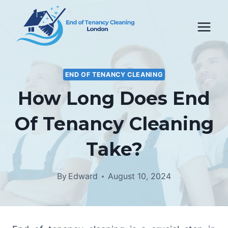
Skip
to
content
END OF TENANCY CLEANING
How Long Does End
Of Tenancy Cleaning
Take?
By
Edward
August 10, 2024