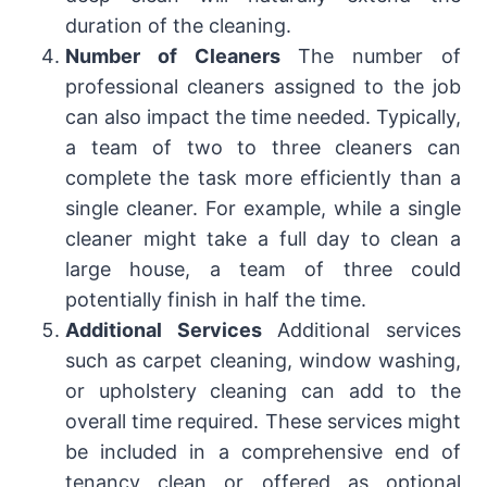
duration of the cleaning.
Number of Cleaners
The number of
professional cleaners assigned to the job
can also impact the time needed. Typically,
a team of two to three cleaners can
complete the task more efficiently than a
single cleaner. For example, while a single
cleaner might take a full day to clean a
large house, a team of three could
potentially finish in half the time.
Additional Services
Additional services
such as carpet cleaning, window washing,
or upholstery cleaning can add to the
overall time required. These services might
be included in a comprehensive end of
tenancy clean or offered as optional