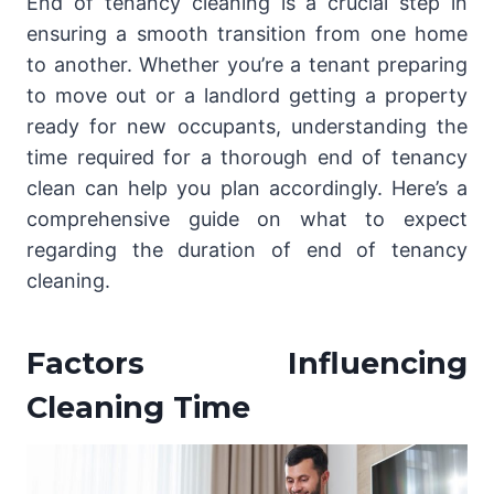
End of tenancy cleaning is a crucial step in
ensuring a smooth transition from one home
to another. Whether you’re a tenant preparing
to move out or a landlord getting a property
ready for new occupants, understanding the
time required for a thorough end of tenancy
clean can help you plan accordingly. Here’s a
comprehensive guide on what to expect
regarding the duration of end of tenancy
cleaning.
Factors Influencing
Cleaning Time