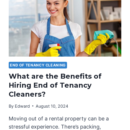
END OF TENANCY CLEANING
What are the Benefits of
Hiring End of Tenancy
Cleaners?
By
Edward
August 10, 2024
Moving out of a rental property can be a
stressful experience. There’s packing,