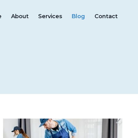
e
About
Services
Blog
Contact