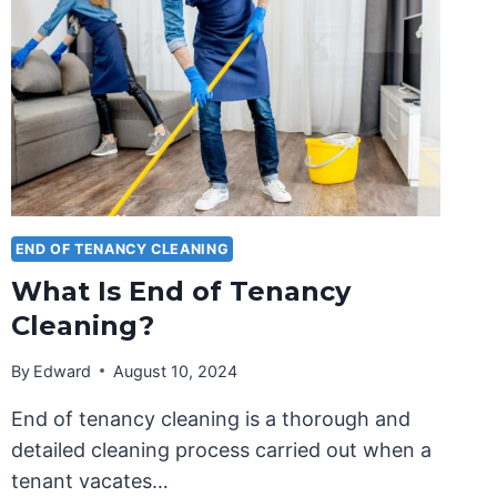
END OF TENANCY CLEANING
What Is End of Tenancy
Cleaning?
By
Edward
August 10, 2024
End of tenancy cleaning is a thorough and
detailed cleaning process carried out when a
tenant vacates…