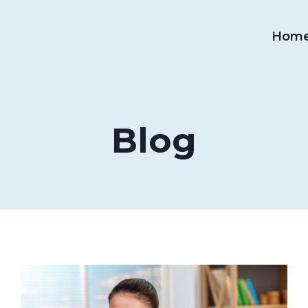
Hom
Blog