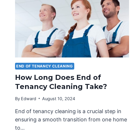
END OF TENANCY CLEANING
How Long Does End of
Tenancy Cleaning Take?
By
Edward
August 10, 2024
End of tenancy cleaning is a crucial step in
ensuring a smooth transition from one home
to…