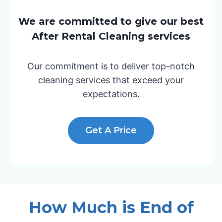
We are committed to give our best
After Rental Cleaning services
Our commitment is to deliver top-notch
cleaning services that exceed your
expectations.
Get A Price
How Much is End of