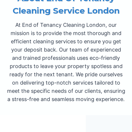
Cleaning Service London
At End of Tenancy Cleaning London, our
mission is to provide the most thorough and
efficient cleaning services to ensure you get
your deposit back. Our team of experienced
and trained professionals uses eco-friendly
products to leave your property spotless and
ready for the next tenant. We pride ourselves
on delivering top-notch services tailored to
meet the specific needs of our clients, ensuring
a stress-free and seamless moving experience.