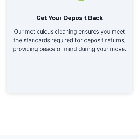
Get Your Deposit Back
Our meticulous cleaning ensures you meet
the standards required for deposit returns,
providing peace of mind during your move.