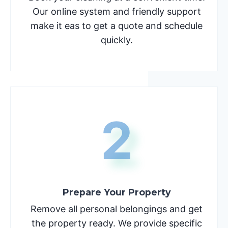
Our online system and friendly support
make it eas to get a quote and schedule
quickly.
2
Prepare Your Property
Remove all personal belongings and get
the property ready. We provide specific