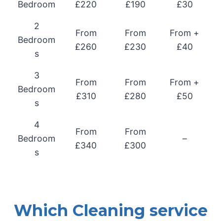
Bedroom
£220
£190
£30
2
From
From
From +
Bedroom
£260
£230
£40
s
3
From
From
From +
Bedroom
£310
£280
£50
s
4
From
From
Bedroom
–
£340
£300
s
Which Cleaning service