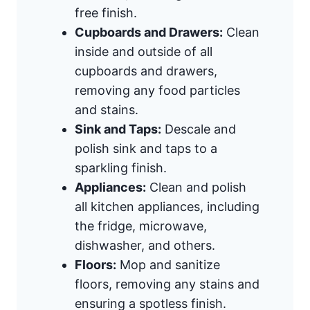
free finish.
Cupboards and Drawers:
Clean
inside and outside of all
cupboards and drawers,
removing any food particles
and stains.
Sink and Taps:
Descale and
polish sink and taps to a
sparkling finish.
Appliances:
Clean and polish
all kitchen appliances, including
the fridge, microwave,
dishwasher, and others.
Floors:
Mop and sanitize
floors, removing any stains and
ensuring a spotless finish.