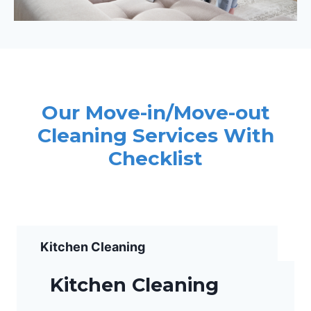
Our Move-in/Move-out
Cleaning Services With
Checklist
Kitchen Cleaning
Kitchen Cleaning