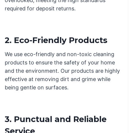
overlooked, meeting the high standards
required for deposit returns.
2. Eco-Friendly Products
We use eco-friendly and non-toxic cleaning
products to ensure the safety of your home
and the environment. Our products are highly
effective at removing dirt and grime while
being gentle on surfaces.
3. Punctual and Reliable
Service