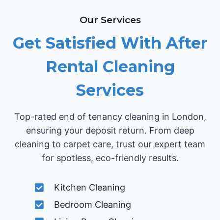
Our Services
Get Satisfied With After
Rental Cleaning
Services
Top-rated end of tenancy cleaning in London,
ensuring your deposit return. From deep
cleaning to carpet care, trust our expert team
for spotless, eco-friendly results.
Kitchen Cleaning
Bedroom Cleaning