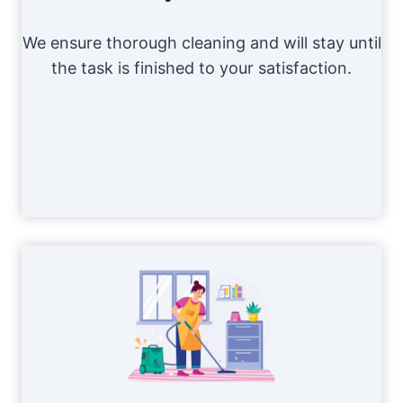
We ensure thorough cleaning and will stay until
the task is finished to your satisfaction.