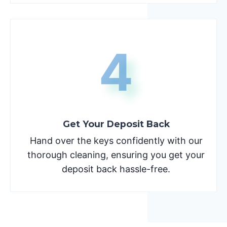
4
Get Your Deposit Back
Hand over the keys confidently with our
thorough cleaning, ensuring you get your
deposit back hassle-free.