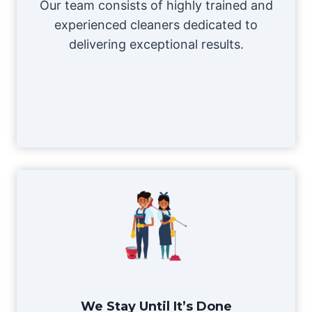
Our team consists of highly trained and
experienced cleaners dedicated to
delivering exceptional results.
We Stay Until It’s Done