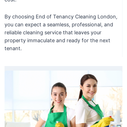
By choosing End of Tenancy Cleaning London,
you can expect a seamless, professional, and
reliable cleaning service that leaves your
property immaculate and ready for the next
tenant.