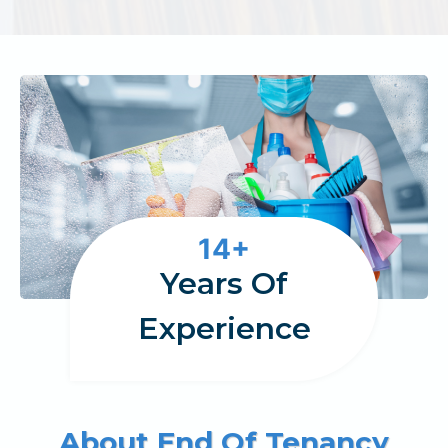
1
14+
4
Years Of
Experience
About End Of Tenancy