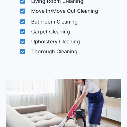
Living Room Cleaning
Move In/Move Out Cleaning
Bathroom Cleaning
Carpet Cleaning
Upholstery Cleaning
Thorough Cleaning