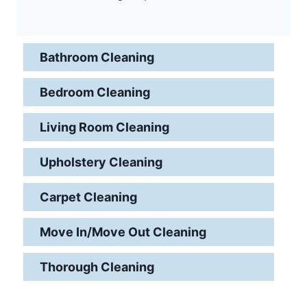
Bathroom Cleaning
Bedroom Cleaning
Living Room Cleaning
Upholstery Cleaning
Carpet Cleaning
Move In/Move Out Cleaning
Thorough Cleaning