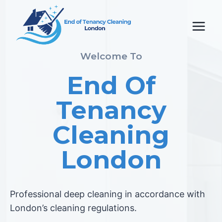
Skip
to
content
Welcome To
End Of
Tenancy
Cleaning
London
Professional deep cleaning in accordance with
London’s cleaning regulations.