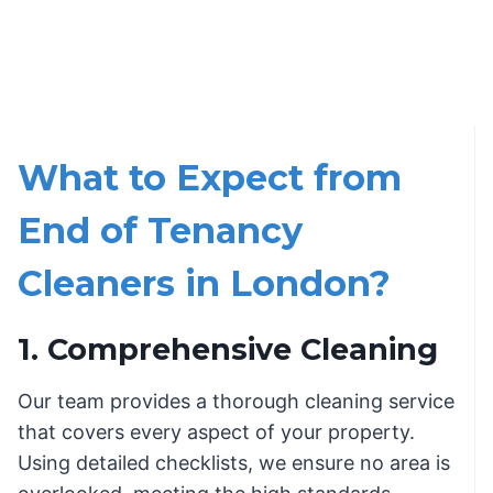
What to Expect from
End of Tenancy
Cleaners in London?
1. Comprehensive Cleaning
Our team provides a thorough cleaning service
that covers every aspect of your property.
Using detailed checklists, we ensure no area is