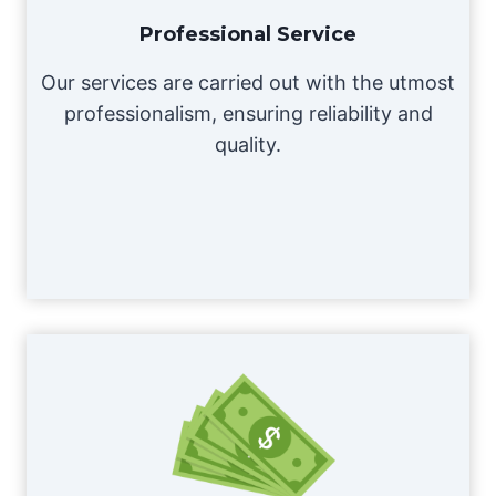
Professional Service
Our services are carried out with the utmost
professionalism, ensuring reliability and
quality.