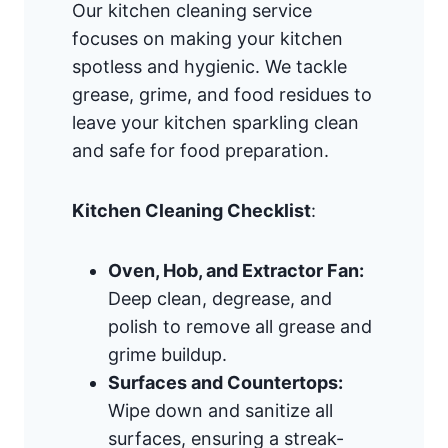
Our kitchen cleaning service
focuses on making your kitchen
spotless and hygienic. We tackle
grease, grime, and food residues to
leave your kitchen sparkling clean
and safe for food preparation.
Kitchen Cleaning Checklist
:
Oven, Hob, and Extractor Fan:
Deep clean, degrease, and
polish to remove all grease and
grime buildup.
Surfaces and Countertops:
Wipe down and sanitize all
surfaces, ensuring a streak-