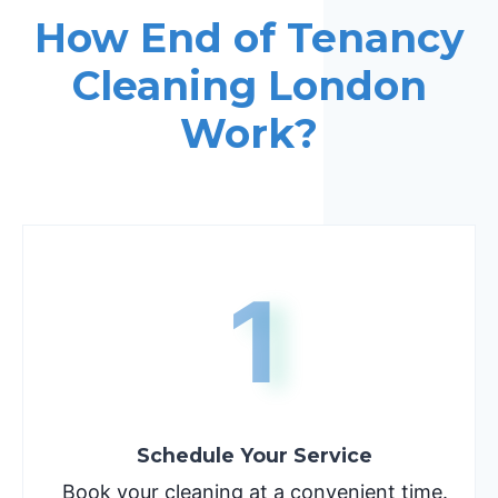
How End of Tenancy
Cleaning London
Work?
1
Schedule Your Service
Book your cleaning at a convenient time.