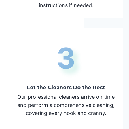
instructions if needed.
3
Let the Cleaners Do the Rest
Our professional cleaners arrive on time
and perform a comprehensive cleaning,
covering every nook and cranny.