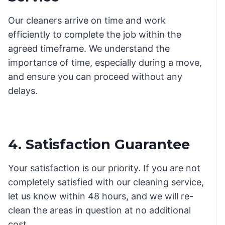
Our cleaners arrive on time and work
efficiently to complete the job within the
agreed timeframe. We understand the
importance of time, especially during a move,
and ensure you can proceed without any
delays.
4. Satisfaction Guarantee
Your satisfaction is our priority. If you are not
completely satisfied with our cleaning service,
let us know within 48 hours, and we will re-
clean the areas in question at no additional
cost.