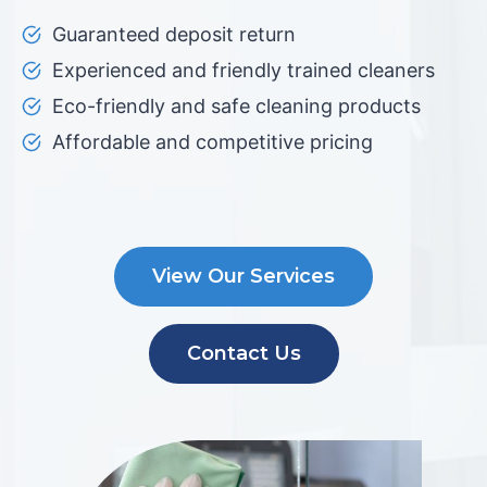
Guaranteed deposit return
Experienced and friendly trained cleaners
Eco-friendly and safe cleaning products
Affordable and competitive pricing
View Our Services
Contact Us