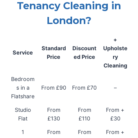
Tenancy Cleaning in
London?
+
Standard
Discount
Upholste
Service
Price
ed Price
ry
Cleaning
Bedroom
s in a
From £90
From £70
–
Flatshare
Studio
From
From
From +
Flat
£130
£110
£30
1
From
From
From +