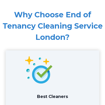
Why Choose End of
Tenancy Cleaning Service
London?
Best Cleaners