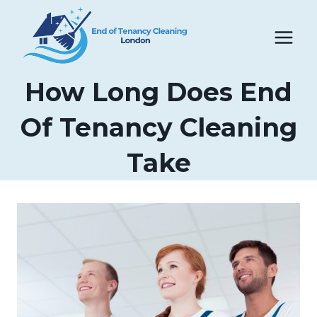
Skip
to
content
How Long Does End
Of Tenancy Cleaning
Take