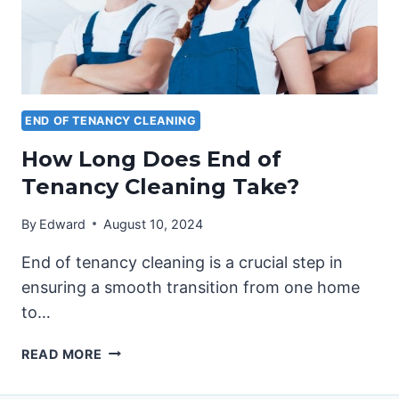
END OF TENANCY CLEANING
How Long Does End of
Tenancy Cleaning Take?
By
Edward
August 10, 2024
End of tenancy cleaning is a crucial step in
ensuring a smooth transition from one home
to…
HOW
READ MORE
LONG
DOES