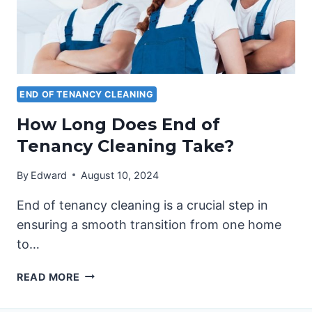
END OF TENANCY CLEANING
How Long Does End of
Tenancy Cleaning Take?
By
Edward
August 10, 2024
End of tenancy cleaning is a crucial step in
ensuring a smooth transition from one home
to…
HOW
READ MORE
LONG
DOES