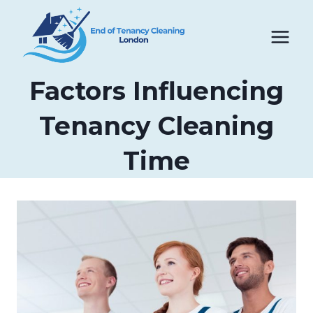
Skip
to
content
Factors Influencing
Tenancy Cleaning
Time